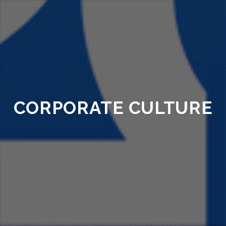
CORPORATE CULTURE